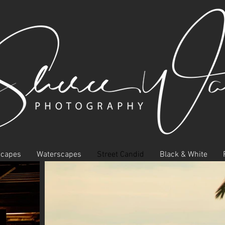
scapes
Waterscapes
Street Candid
Black & White