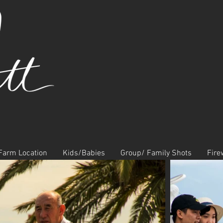
Farm Location
Kids/Babies
Group/ Family Shots
Fire